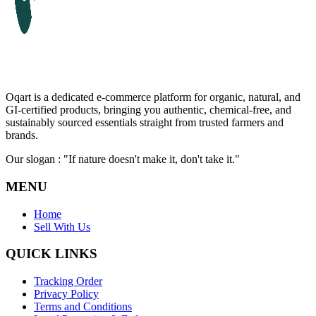
Oqart is a dedicated e-commerce platform for organic, natural, and
GI-certified products, bringing you authentic, chemical-free, and
sustainably sourced essentials straight from trusted farmers and
brands.
Our slogan : "If nature doesn't make it, don't take it."
MENU
Home
Sell With Us
QUICK LINKS
Tracking Order
Privacy Policy
Terms and Conditions