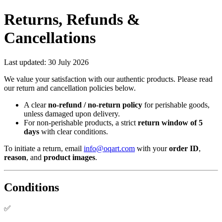
Returns, Refunds &
Cancellations
Last updated:
30 July 2026
We value your satisfaction with our authentic products. Please read
our return and cancellation policies below.
A clear
no-refund / no-return policy
for perishable goods,
unless damaged upon delivery.
For non-perishable products, a strict
return window of 5
days
with clear conditions.
To initiate a return, email
info@oqart.com
with your
order ID
,
reason
, and
product images
.
Conditions
✅