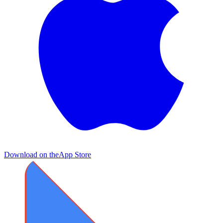
Download on the
App Store