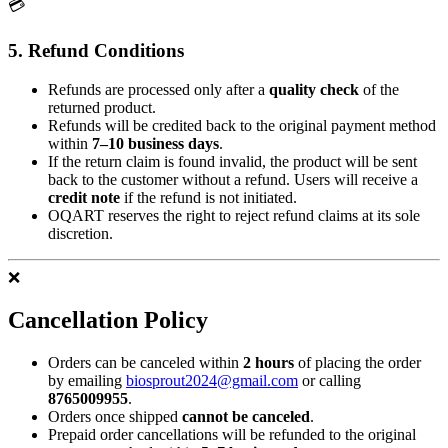
💳
5. Refund Conditions
Refunds are processed only after a
quality check
of the
returned product.
Refunds will be credited back to the original payment method
within
7–10 business days
.
If the return claim is found invalid, the product will be sent
back to the customer without a refund. Users will receive a
credit note
if the refund is not initiated.
OQART reserves the right to reject refund claims at its sole
discretion.
❌
Cancellation Policy
Orders can be canceled within
2 hours
of placing the order
by emailing
biosprout2024@gmail.com
or calling
8765009955
.
Orders once shipped
cannot be canceled
.
Prepaid order cancellations will be refunded to the original