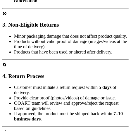
cancellation
.
🚫
3. Non-Eligible Returns
Minor packaging damage that does not affect product quality.
Products without valid proof of damage (images/videos at the
time of delivery).
Products that have been used or altered after delivery.
🔄
4. Return Process
Customer must initiate a return request within
5 days
of
delivery.
Provide clear proof (photos/videos) of damage or issue.
OQART team will review and approve/reject the request
based on guidelines.
If approved, the product must be shipped back within
7–10
business days
.