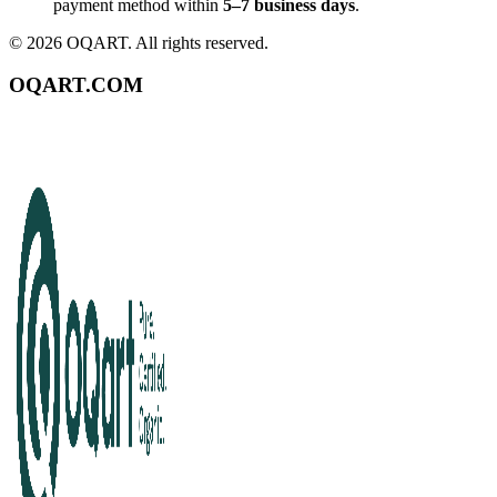
payment method within
5–7 business days
.
©
2026
OQART. All rights reserved.
OQART.COM