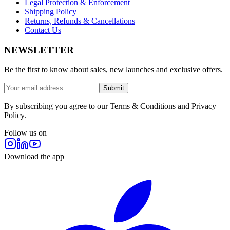
Legal Protection & Enforcement
Shipping Policy
Returns, Refunds & Cancellations
Contact Us
NEWSLETTER
Be the first to know about sales, new launches and exclusive offers.
Submit
By subscribing you agree to our Terms & Conditions and Privacy
Policy.
Follow us on
Download the app