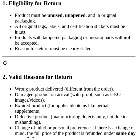
1. Eligibility for Return
Product must be
unused, unopened
, and in original
packaging.
All original tags, labels, and certification stickers must be
intact.
Products with tampered packaging or missing parts will
not
be accepted.
Reason for return must be clearly stated.
📋
2. Valid Reasons for Return
Wrong product delivered (different from the order).
Damaged product on arrival (with proof, such as GEO
images/videos).
Expired product (for applicable items like herbal
supplements).
Defective product (manufacturing defects only, not due to
mishandling).
Change of mind or personal preference. If there is a change of
mind, the full price of the product is refunded under
same day