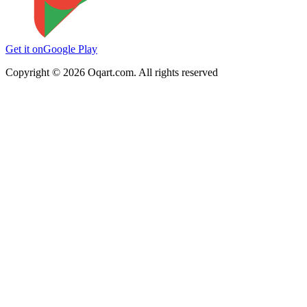
Get it on
Google Play
Copyright ©
2026
Oqart.com. All rights reserved