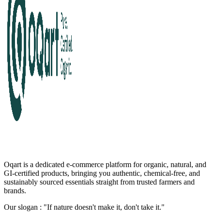
Oqart is a dedicated e-commerce platform for organic, natural, and
GI-certified products, bringing you authentic, chemical-free, and
sustainably sourced essentials straight from trusted farmers and
brands.
Our slogan : "If nature doesn't make it, don't take it."