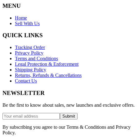
MENU
Home
Sell With Us
QUICK LINKS
Tracking Order
Privacy Policy
Terms and Conditions
Legal Protection & Enforcement
Shipping Policy
Returns, Refunds & Cancellations
Contact Us
NEWSLETTER
Be the first to know about sales, new launches and exclusive offers.
Submit
By subscribing you agree to our Terms & Conditions and Privacy
Policy.