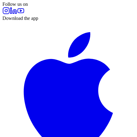
Follow us on
Download the app