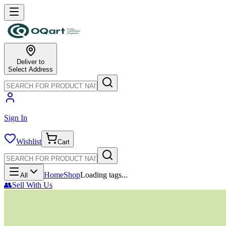
Deliver to
Select Address
Sign In
Wishlist
Cart
Home
Shop
Loading tags...
All
👥
Sell With Us