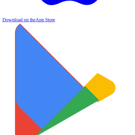
Download on the
App Store