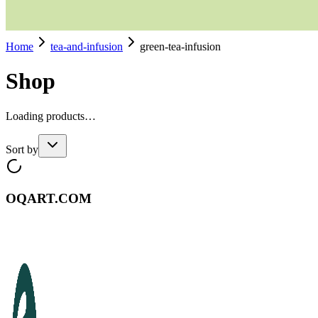
Home
tea-and-infusion
green-tea-infusion
Shop
Loading products…
Sort by
OQART.COM