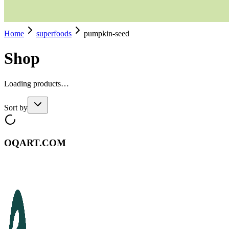
Home
superfoods
pumpkin-seed
Shop
Loading products…
Sort by
OQART.COM