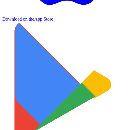
Download on the
App Store