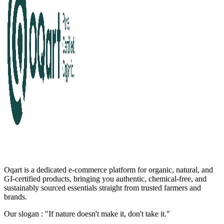
Oqart is a dedicated e-commerce platform for organic, natural, and
GI-certified products, bringing you authentic, chemical-free, and
sustainably sourced essentials straight from trusted farmers and
brands.
Our slogan : "If nature doesn't make it, don't take it."