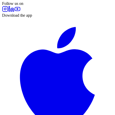
Follow us on
Download the app