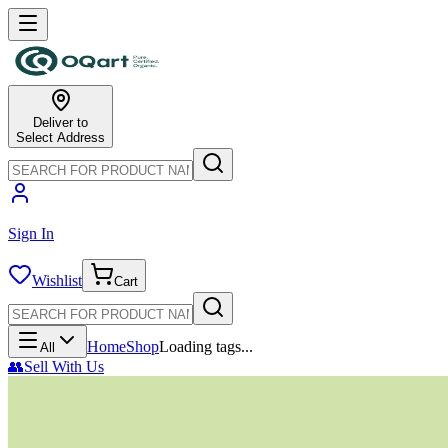
Deliver to
Select Address
Sign In
Wishlist
Cart
Home
Shop
Loading tags...
All
👥
Sell With Us