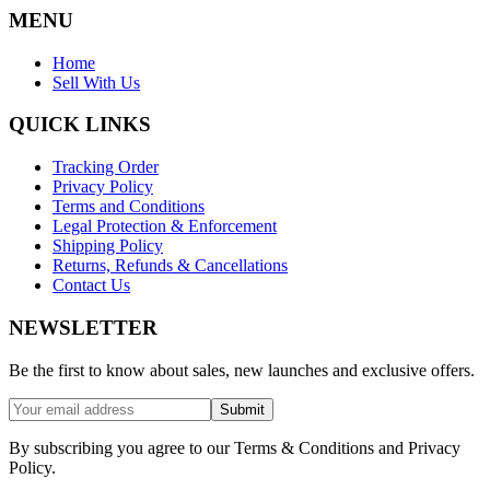
MENU
Home
Sell With Us
QUICK LINKS
Tracking Order
Privacy Policy
Terms and Conditions
Legal Protection & Enforcement
Shipping Policy
Returns, Refunds & Cancellations
Contact Us
NEWSLETTER
Be the first to know about sales, new launches and exclusive offers.
Submit
By subscribing you agree to our Terms & Conditions and Privacy
Policy.