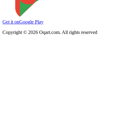
Get it on
Google Play
Copyright ©
2026
Oqart.com. All rights reserved