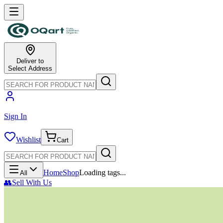
Deliver to
Select Address
Sign In
Wishlist
Cart
Home
Shop
Loading tags...
All
👥
Sell With Us