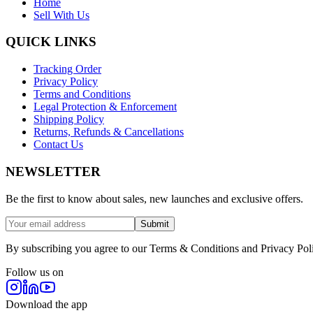
Home
Sell With Us
QUICK LINKS
Tracking Order
Privacy Policy
Terms and Conditions
Legal Protection & Enforcement
Shipping Policy
Returns, Refunds & Cancellations
Contact Us
NEWSLETTER
Be the first to know about sales, new launches and exclusive offers.
Submit
By subscribing you agree to our Terms & Conditions and Privacy Pol
Follow us on
Download the app