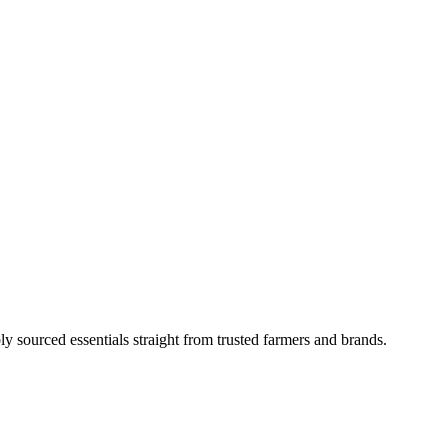
ly sourced essentials straight from trusted farmers and brands.