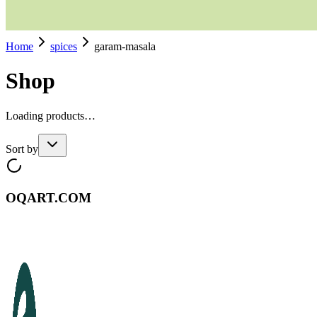
Home
spices
garam-masala
Shop
Loading products…
Sort by
OQART.COM