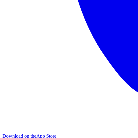
Download on the
App Store