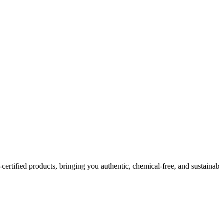
certified products, bringing you authentic, chemical-free, and sustainab