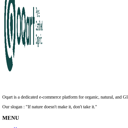
Oqart is a dedicated e-commerce platform for organic, natural, and GI-
Our slogan : "If nature doesn't make it, don't take it."
MENU