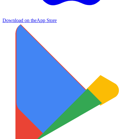
Download on the
App Store