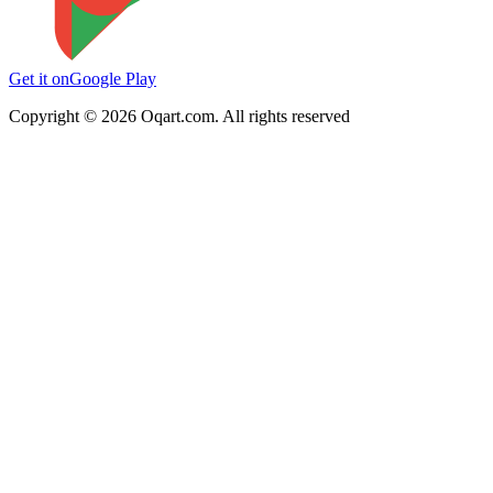
Get it on
Google Play
Copyright ©
2026
Oqart.com. All rights reserved