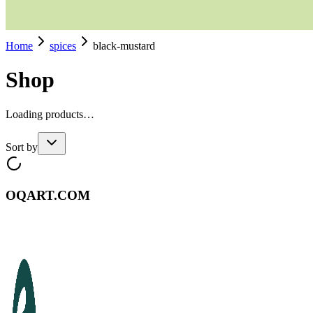
Home
spices
black-mustard
Shop
Loading products…
Sort by
OQART.COM