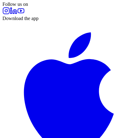
Follow us on
Download the app