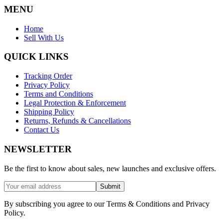
MENU
Home
Sell With Us
QUICK LINKS
Tracking Order
Privacy Policy
Terms and Conditions
Legal Protection & Enforcement
Shipping Policy
Returns, Refunds & Cancellations
Contact Us
NEWSLETTER
Be the first to know about sales, new launches and exclusive offers.
Submit
By subscribing you agree to our Terms & Conditions and Privacy
Policy.