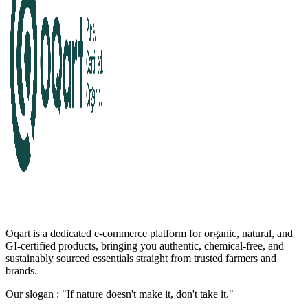
Oqart is a dedicated e-commerce platform for organic, natural, and
GI-certified products, bringing you authentic, chemical-free, and
sustainably sourced essentials straight from trusted farmers and
brands.
Our slogan : "If nature doesn't make it, don't take it."