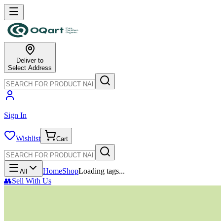
Deliver to
Select Address
Sign In
Wishlist
Cart
Home
Shop
Loading tags...
All
👥
Sell With Us