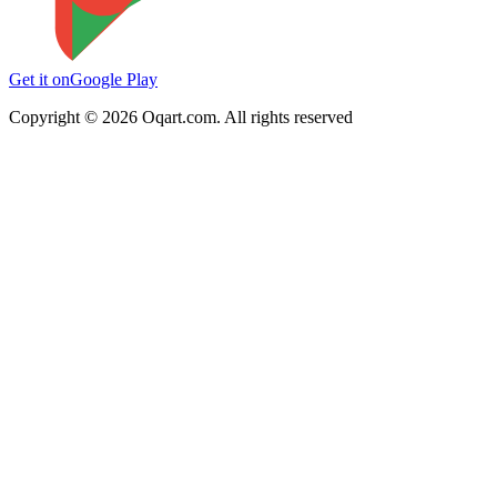
Get it on
Google Play
Copyright ©
2026
Oqart.com. All rights reserved