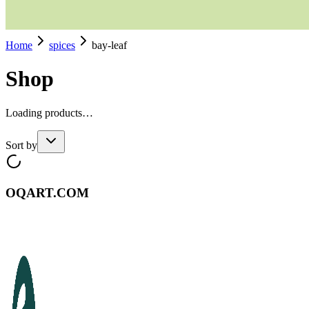
Home
spices
bay-leaf
Shop
Loading products…
Sort by
OQART.COM