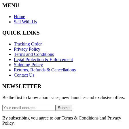
MENU
Home
Sell With Us
QUICK LINKS
Tracking Order
Privacy Policy
Terms and Conditions
Legal Protection & Enforcement
Shipping Policy
Returns, Refunds & Cancellations
Contact Us
NEWSLETTER
Be the first to know about sales, new launches and exclusive offers.
Submit
By subscribing you agree to our Terms & Conditions and Privacy
Policy.