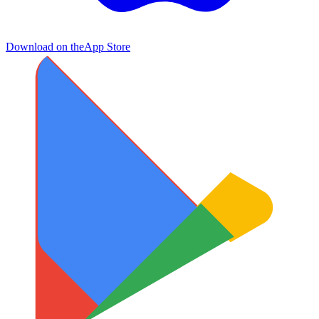
Download on the
App Store