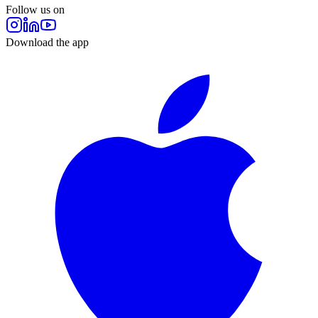
Follow us on
Download the app