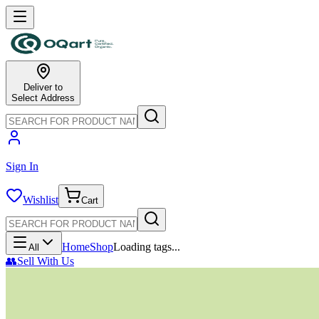
Deliver to
Select Address
Sign In
Wishlist
Cart
Home
Shop
Loading tags...
All
👥
Sell With Us