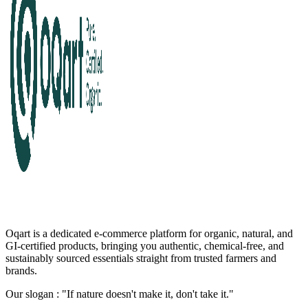
Oqart is a dedicated e-commerce platform for organic, natural, and
GI-certified products, bringing you authentic, chemical-free, and
sustainably sourced essentials straight from trusted farmers and
brands.
Our slogan : "If nature doesn't make it, don't take it."