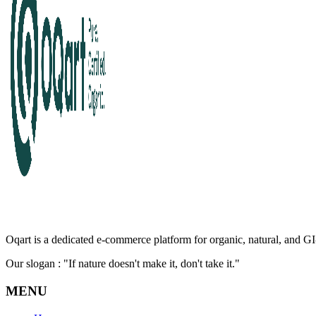
Oqart is a dedicated e-commerce platform for organic, natural, and GI-
Our slogan : "If nature doesn't make it, don't take it."
MENU