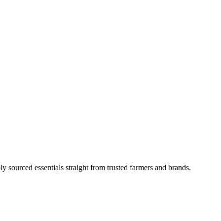
ly sourced essentials straight from trusted farmers and brands.