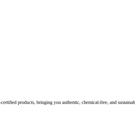
certified products, bringing you authentic, chemical-free, and sustainab