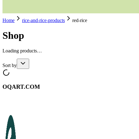
Home
rice-and-rice-products
red-rice
Shop
Loading products…
Sort by
OQART.COM