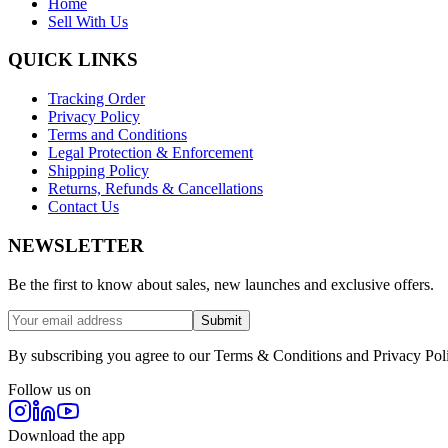
Home
Sell With Us
QUICK LINKS
Tracking Order
Privacy Policy
Terms and Conditions
Legal Protection & Enforcement
Shipping Policy
Returns, Refunds & Cancellations
Contact Us
NEWSLETTER
Be the first to know about sales, new launches and exclusive offers.
Submit
By subscribing you agree to our Terms & Conditions and Privacy Pol
Follow us on
Download the app