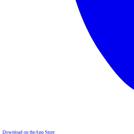
Download on the
App Store