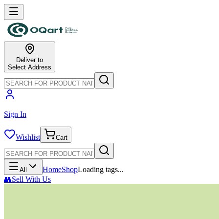
Deliver to
Select Address
Sign In
Wishlist
Cart
Home
Shop
Loading tags...
All
👥
Sell With Us