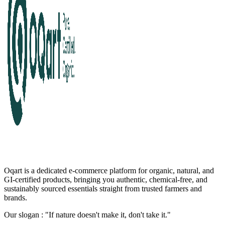
Oqart is a dedicated e-commerce platform for organic, natural, and
GI-certified products, bringing you authentic, chemical-free, and
sustainably sourced essentials straight from trusted farmers and
brands.
Our slogan : "If nature doesn't make it, don't take it."