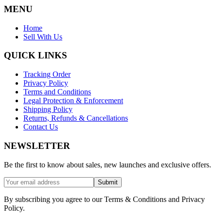
MENU
Home
Sell With Us
QUICK LINKS
Tracking Order
Privacy Policy
Terms and Conditions
Legal Protection & Enforcement
Shipping Policy
Returns, Refunds & Cancellations
Contact Us
NEWSLETTER
Be the first to know about sales, new launches and exclusive offers.
Submit
By subscribing you agree to our Terms & Conditions and Privacy
Policy.