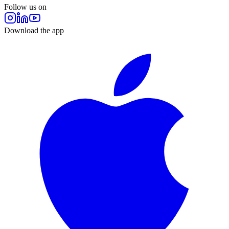
Follow us on
Download the app