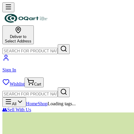
Deliver to
Select Address
Sign In
Wishlist
Cart
Home
Shop
Loading tags...
All
👥
Sell With Us