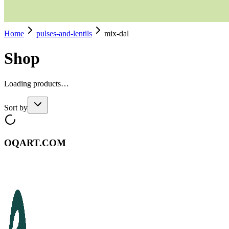
Home
pulses-and-lentils
mix-dal
Shop
Loading products…
Sort by
OQART.COM