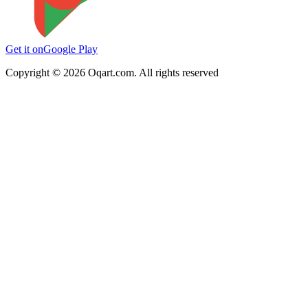
Get it on
Google Play
Copyright ©
2026
Oqart.com. All rights reserved