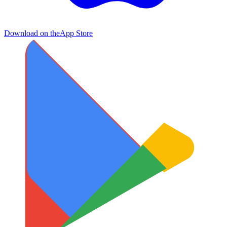
Download on the
App Store