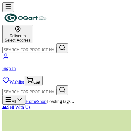
Deliver to
Select Address
Sign In
Wishlist
Cart
Home
Shop
Loading tags...
All
👥
Sell With Us