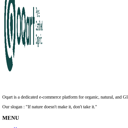
Oqart is a dedicated e-commerce platform for organic, natural, and GI-
Our slogan : "If nature doesn't make it, don't take it."
MENU