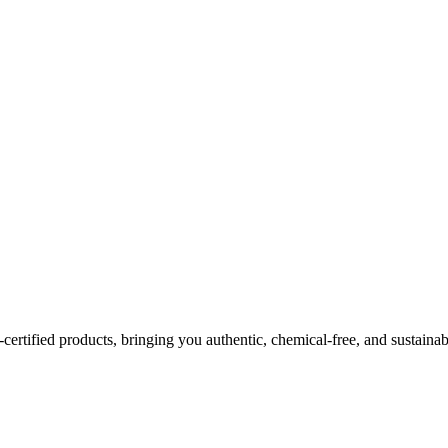
certified products, bringing you authentic, chemical-free, and sustainab