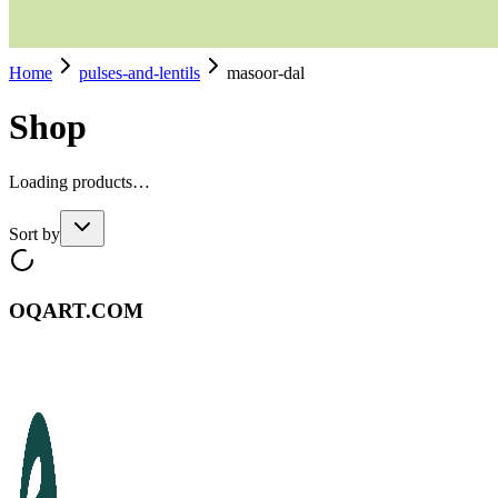
Home
pulses-and-lentils
masoor-dal
Shop
Loading products…
Sort by
OQART.COM