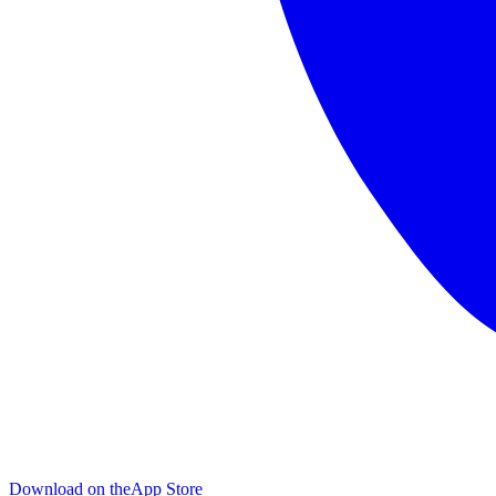
Download on the
App Store