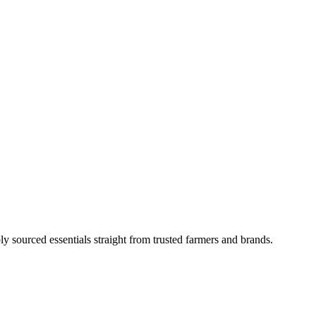
ly sourced essentials straight from trusted farmers and brands.