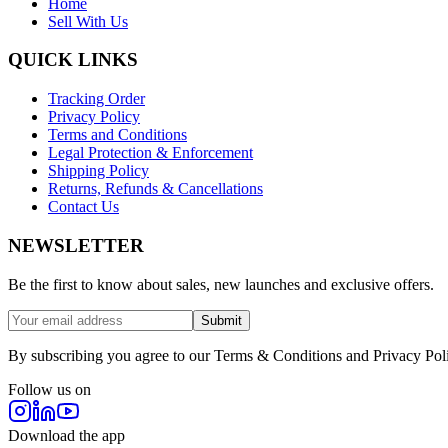
Home
Sell With Us
QUICK LINKS
Tracking Order
Privacy Policy
Terms and Conditions
Legal Protection & Enforcement
Shipping Policy
Returns, Refunds & Cancellations
Contact Us
NEWSLETTER
Be the first to know about sales, new launches and exclusive offers.
Submit
By subscribing you agree to our Terms & Conditions and Privacy Pol
Follow us on
Download the app