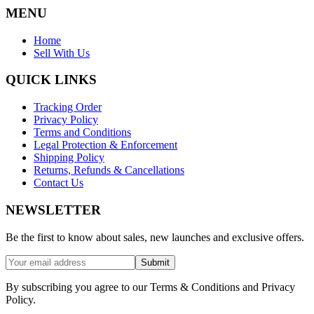
MENU
Home
Sell With Us
QUICK LINKS
Tracking Order
Privacy Policy
Terms and Conditions
Legal Protection & Enforcement
Shipping Policy
Returns, Refunds & Cancellations
Contact Us
NEWSLETTER
Be the first to know about sales, new launches and exclusive offers.
Submit
By subscribing you agree to our Terms & Conditions and Privacy
Policy.