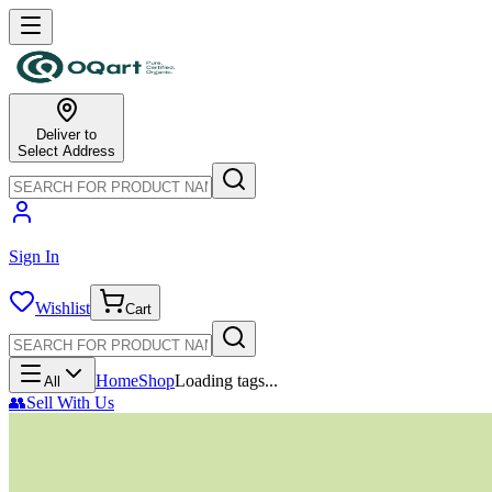
Deliver to
Select Address
Sign In
Wishlist
Cart
Home
Shop
Loading tags...
All
👥
Sell With Us