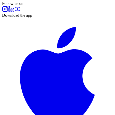
Follow us on
Download the app