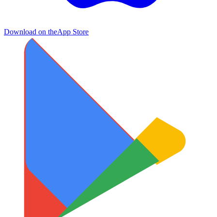
Download on the
App Store