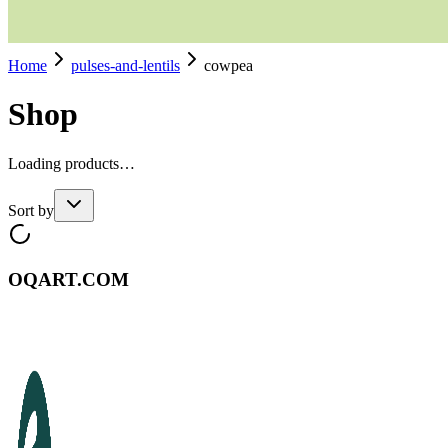
Home
pulses-and-lentils
cowpea
Shop
Loading products…
Sort by
OQART.COM