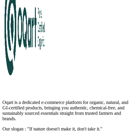
Oqart is a dedicated e-commerce platform for organic, natural, and
GI-certified products, bringing you authentic, chemical-free, and
sustainably sourced essentials straight from trusted farmers and
brands.
Our slogan : "If nature doesn't make it, don't take it."