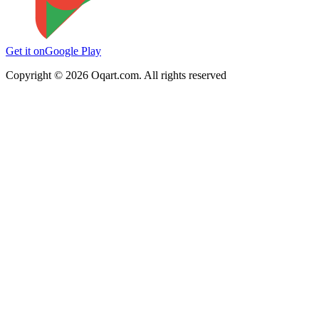
Get it on
Google Play
Copyright ©
2026
Oqart.com. All rights reserved