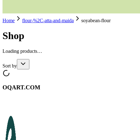
Home
flour-%2C-atta-and-maida
soyabean-flour
Shop
Loading products…
Sort by
OQART.COM