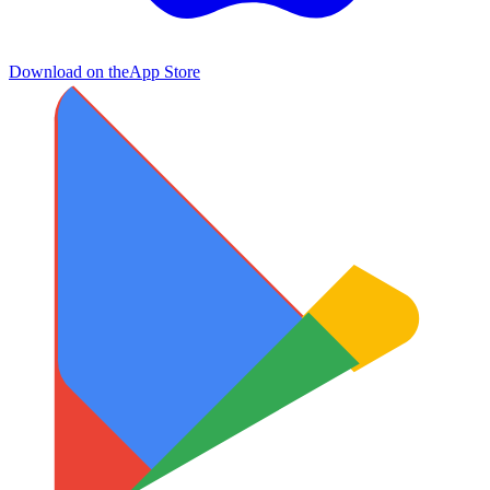
Download on the
App Store