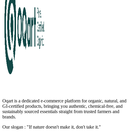
Oqart is a dedicated e-commerce platform for organic, natural, and
GI-certified products, bringing you authentic, chemical-free, and
sustainably sourced essentials straight from trusted farmers and
brands.
Our slogan : "If nature doesn't make it, don't take it."