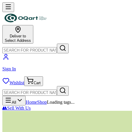
Deliver to
Select Address
Sign In
Wishlist
Cart
Home
Shop
Loading tags...
All
👥
Sell With Us