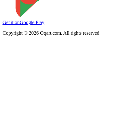
Get it on
Google Play
Copyright ©
2026
Oqart.com. All rights reserved