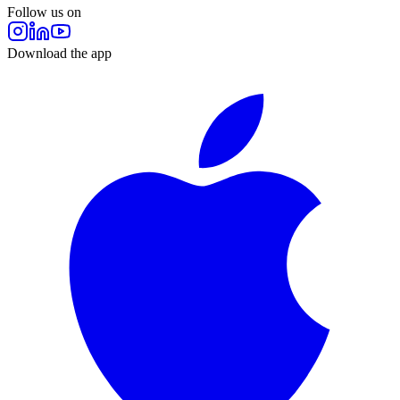
Follow us on
Download the app