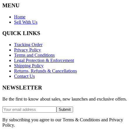
MENU
Home
Sell With Us
QUICK LINKS
Tracking Order
Privacy Policy
Terms and Conditions
Legal Protection & Enforcement
Shipping Policy
Returns, Refunds & Cancellations
Contact Us
NEWSLETTER
Be the first to know about sales, new launches and exclusive offers.
Submit
By subscribing you agree to our Terms & Conditions and Privacy
Policy.