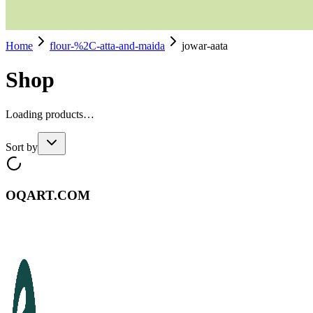
Home
flour-%2C-atta-and-maida
jowar-aata
Shop
Loading products…
Sort by
OQART.COM