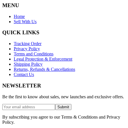
MENU
Home
Sell With Us
QUICK LINKS
Tracking Order
Privacy Policy
Terms and Conditions
Legal Protection & Enforcement
Shipping Policy
Returns, Refunds & Cancellations
Contact Us
NEWSLETTER
Be the first to know about sales, new launches and exclusive offers.
Submit
By subscribing you agree to our Terms & Conditions and Privacy
Policy.