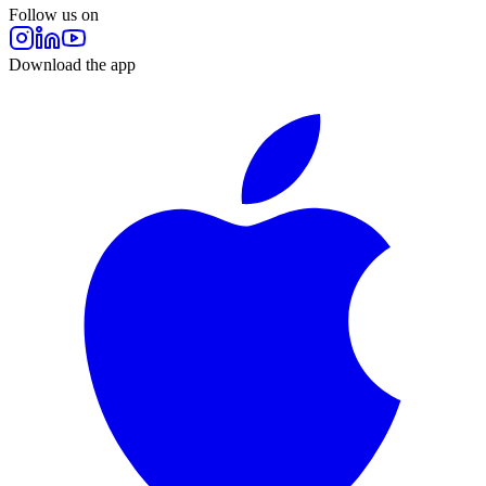
Follow us on
Download the app