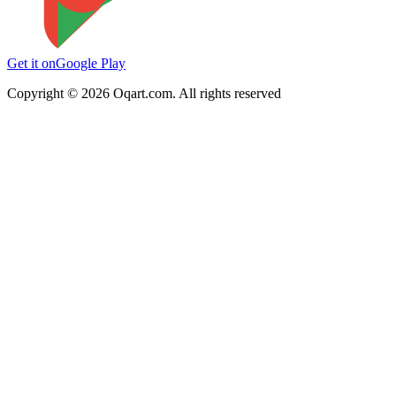
Get it on
Google Play
Copyright ©
2026
Oqart.com. All rights reserved