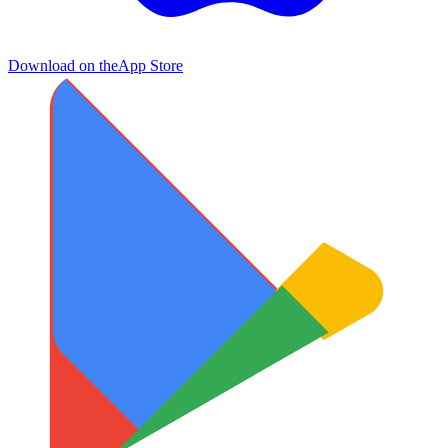
Download on the
App Store