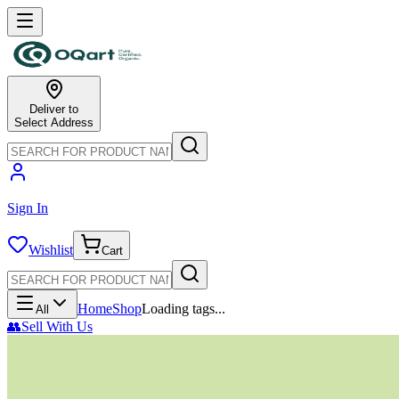
Deliver to
Select Address
Sign In
Wishlist
Cart
Home
Shop
Loading tags...
All
👥
Sell With Us