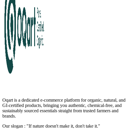
Oqart is a dedicated e-commerce platform for organic, natural, and
GI-certified products, bringing you authentic, chemical-free, and
sustainably sourced essentials straight from trusted farmers and
brands.
Our slogan : "If nature doesn't make it, don't take it."