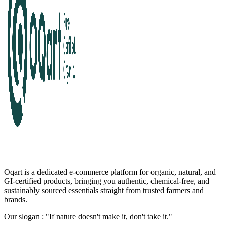
Oqart is a dedicated e-commerce platform for organic, natural, and
GI-certified products, bringing you authentic, chemical-free, and
sustainably sourced essentials straight from trusted farmers and
brands.
Our slogan : "If nature doesn't make it, don't take it."