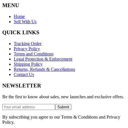
MENU
Home
Sell With Us
QUICK LINKS
Tracking Order
Privacy Policy
Terms and Conditions
Legal Protection & Enforcement
Shipping Policy
Returns, Refunds & Cancellations
Contact Us
NEWSLETTER
Be the first to know about sales, new launches and exclusive offers.
Submit
By subscribing you agree to our Terms & Conditions and Privacy
Policy.