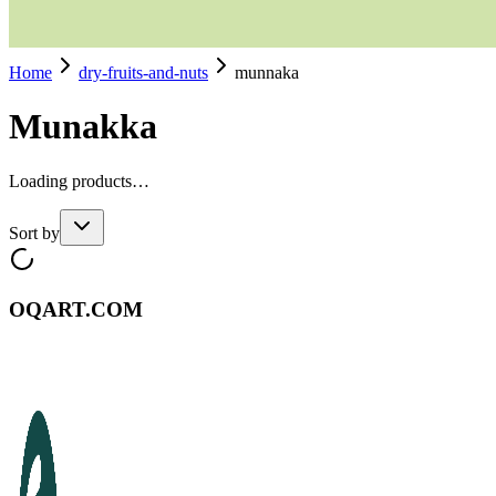
Home
dry-fruits-and-nuts
munnaka
Munakka
Loading products…
Sort by
OQART.COM