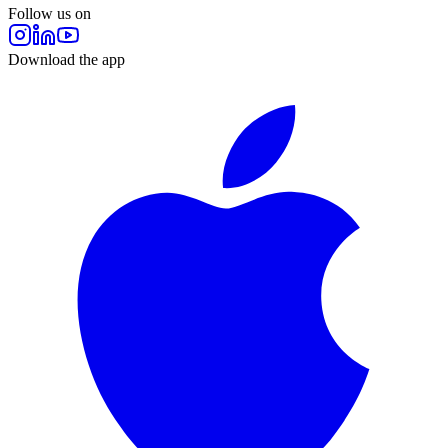
Follow us on
Download the app