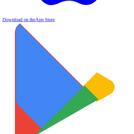
Download on the
App Store