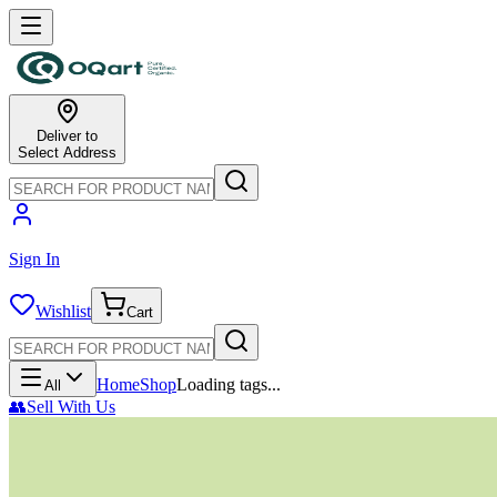
Deliver to
Select Address
Sign In
Wishlist
Cart
Home
Shop
Loading tags...
All
👥
Sell With Us