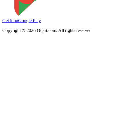
Get it on
Google Play
Copyright ©
2026
Oqart.com. All rights reserved