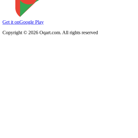
Get it on
Google Play
Copyright ©
2026
Oqart.com. All rights reserved