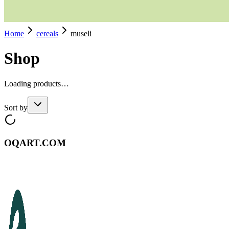
Home
cereals
museli
Shop
Loading products…
Sort by
OQART.COM