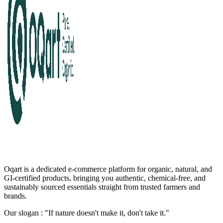
Oqart is a dedicated e-commerce platform for organic, natural, and
GI-certified products, bringing you authentic, chemical-free, and
sustainably sourced essentials straight from trusted farmers and
brands.
Our slogan : "If nature doesn't make it, don't take it."