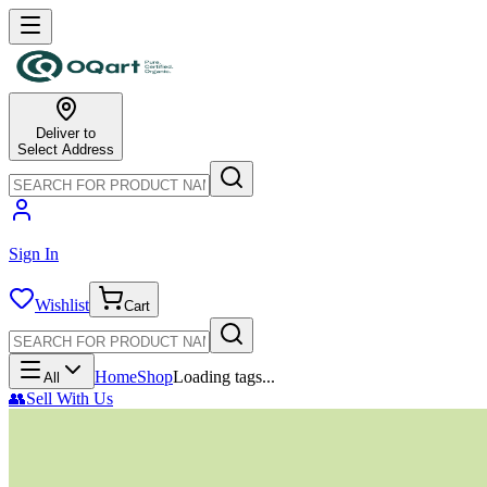
Deliver to
Select Address
Sign In
Wishlist
Cart
Home
Shop
Loading tags...
All
👥
Sell With Us