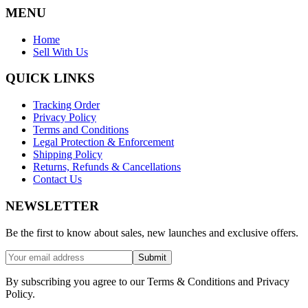
MENU
Home
Sell With Us
QUICK LINKS
Tracking Order
Privacy Policy
Terms and Conditions
Legal Protection & Enforcement
Shipping Policy
Returns, Refunds & Cancellations
Contact Us
NEWSLETTER
Be the first to know about sales, new launches and exclusive offers.
Submit
By subscribing you agree to our Terms & Conditions and Privacy
Policy.