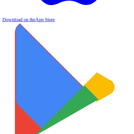
Download on the
App Store