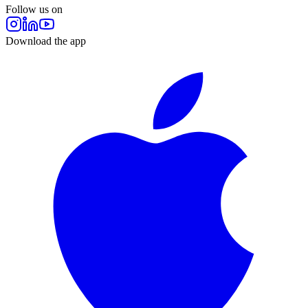
Follow us on
Download the app