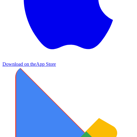
Download on the
App Store