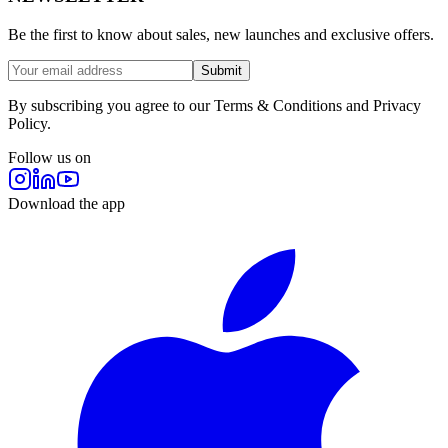
Be the first to know about sales, new launches and exclusive offers.
Submit
By subscribing you agree to our Terms & Conditions and Privacy
Policy.
Follow us on
Download the app