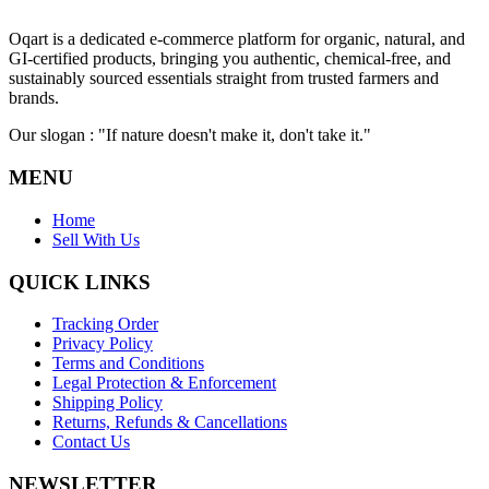
Oqart is a dedicated e-commerce platform for organic, natural, and
GI-certified products, bringing you authentic, chemical-free, and
sustainably sourced essentials straight from trusted farmers and
brands.
Our slogan : "If nature doesn't make it, don't take it."
MENU
Home
Sell With Us
QUICK LINKS
Tracking Order
Privacy Policy
Terms and Conditions
Legal Protection & Enforcement
Shipping Policy
Returns, Refunds & Cancellations
Contact Us
NEWSLETTER