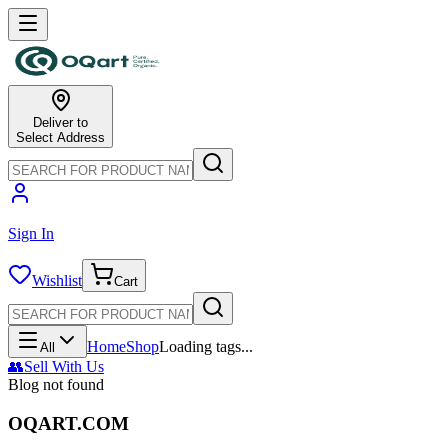
Deliver to
Select Address
Sign In
Wishlist
Cart
Home
Shop
Loading tags...
All
👥
Sell With Us
Blog not found
OQART.COM